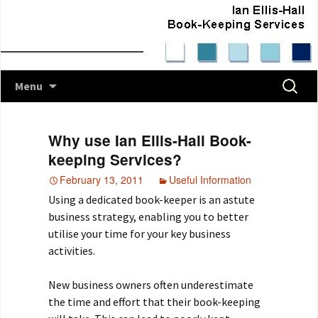
Skip
Search
Menu
to
for:
content
Why use Ian Ellis-Hall Book-
keeping Services?
February 13, 2011
Useful Information
Using a dedicated book-keeper is an astute
business strategy, enabling you to better
utilise your time for your key business
activities.
New business owners often underestimate
the time and effort that their book-keeping