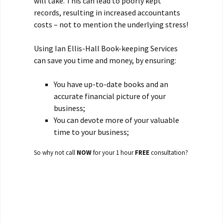
will take. This can lead to poorly kept
records, resulting in increased accountants
costs – not to mention the underlying stress!
Using Ian Ellis-Hall Book-keeping Services
can save you time and money, by ensuring:
You have up-to-date books and an
accurate financial picture of your
business;
You can devote more of your valuable
time to your business;
So why not call
NOW
for your 1 hour
FREE
consultation?